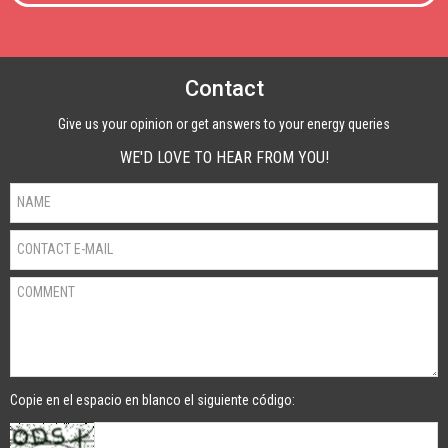
Contact
Give us your opinion or get answers to your energy queries
WE'D LOVE TO HEAR FROM YOU!
Copie en el espacio en blanco el siguiente código: