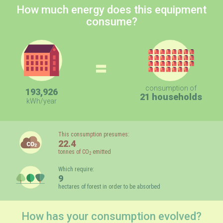
How much energy does this equipment
consume?
=
consumption of
193,926
21 households
kWh/year
This consumption presumes:
22.4
tonnes of CO
emitted
2
Which require:
9
hectares of forest in order to be absorbed
How has your consumption evolved?