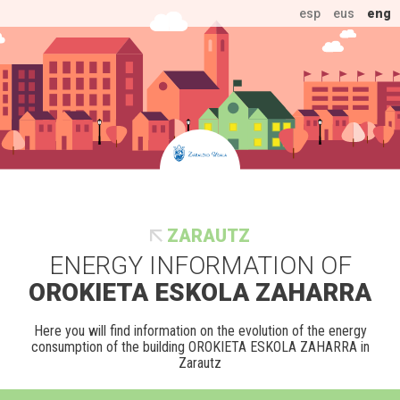
esp
eus
eng
ZARAUTZ
ENERGY INFORMATION OF
OROKIETA ESKOLA ZAHARRA
Here you will find information on the evolution of the energy
consumption of the building OROKIETA ESKOLA ZAHARRA in
Zarautz