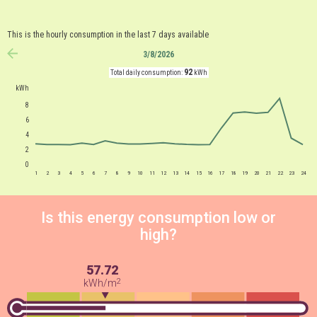
This is the hourly consumption in the last 7 days available
3/8/2026
anterior
92
Total daily consumption:
kWh
kWh
8
6
4
2
0
1
2
3
4
5
6
7
8
9
10
11
12
13
14
15
16
17
18
19
20
21
22
23
24
Is this energy consumption low or
high?
57.72
2
kWh/m