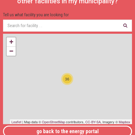
other facilities in my municipality?
Tell us what facility you are looking for
+
−
36
Leaflet
| Map data ©
OpenStreetMap
contributors,
CC-BY-SA
, Imagery ©
Mapbox
go back to the energy portal