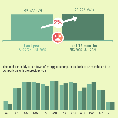
193,926 kWh
189,627 kWh
2%
Last year
Last 12 months
AUG 2024 - JUL 2025
AUG 2025 - JUL 2026
This is the monthly breakdown of energy consumption in the last 12 months and its
comparison with the previous year
AUG
SEP
OCT
NOV
DEC
JAN
FEB
MAR
APR
MAY
JUN
JUL