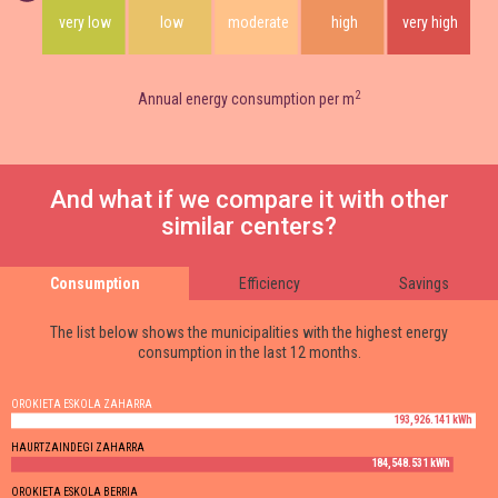
very low
low
moderate
high
very high
2
Annual energy consumption per m
And what if we compare it with other
similar centers?
Consumption
Efficiency
Savings
The list below shows the municipalities with the highest energy
consumption in the last 12 months.
OROKIETA ESKOLA ZAHARRA
193,926.141 kWh
HAURTZAINDEGI ZAHARRA
184,548.531 kWh
OROKIETA ESKOLA BERRIA