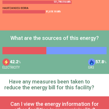
131,798.016 kWh
HAURTZAINDEGI BERRIA
81,618.14 kWh
What are the sources of this energy?
42.2
57.8
%
%
ELECTRICITY
GAS
Have any measures been taken to
reduce the energy bill for this facility?
Can I view the energy information for