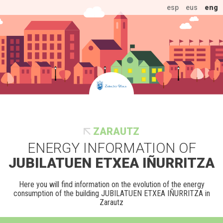
esp
eus
eng
ZARAUTZ
ENERGY INFORMATION OF
JUBILATUEN ETXEA IÑURRITZA
Here you will find information on the evolution of the energy
consumption of the building JUBILATUEN ETXEA IÑURRITZA in
Zarautz