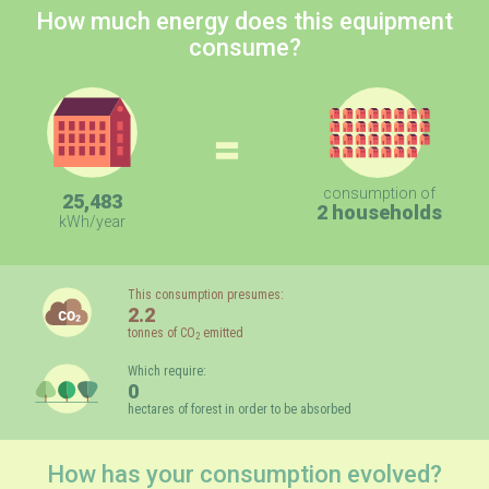
How much energy does this equipment
consume?
=
consumption of
25,483
2 households
kWh/year
This consumption presumes:
2.2
tonnes of CO
emitted
2
Which require:
0
hectares of forest in order to be absorbed
How has your consumption evolved?