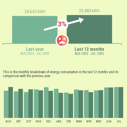
25,483 kWh
24,642 kWh
3%
Last year
Last 12 months
AUG 2024 - JUL 2025
AUG 2025 - JUL 2026
This is the monthly breakdown of energy consumption in the last 12 months and its
comparison with the previous year
AUG
SEP
OCT
NOV
DEC
JAN
FEB
MAR
APR
MAY
JUN
JUL