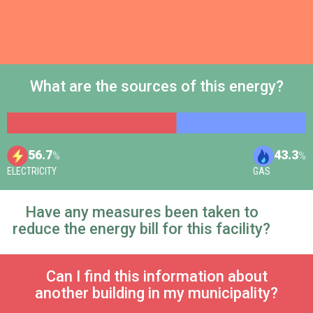
What are the sources of this energy?
56.7
43.3
%
%
ELECTRICITY
GAS
Have any measures been taken to
reduce the energy bill for this facility?
Can I find this information about
another building in my municipality?