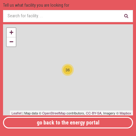
Tell us what facility you are looking for
+
−
36
Leaflet
| Map data ©
OpenStreetMap
contributors,
CC-BY-SA
, Imagery ©
Mapbox
go back to the energy portal