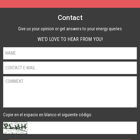
Contact
Give us your opinion or get answers to your energy queries
WE'D LOVE TO HEAR FROM YOU!
Copie en el espacio en blanco el siguiente código: