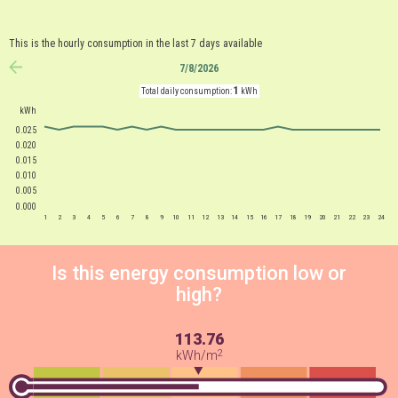
This is the hourly consumption in the last 7 days available
7/8/2026
anterior
1
Total daily consumption:
kWh
kWh
0.025
0.020
0.015
0.010
0.005
0.000
1
2
3
4
5
6
7
8
9
10
11
12
13
14
15
16
17
18
19
20
21
22
23
24
Is this energy consumption low or
high?
113.76
2
kWh/m