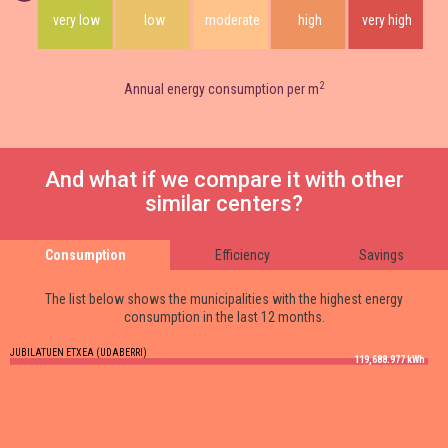
very low
low
moderate
high
very high
2
Annual energy consumption per m
And what if we compare it with other
similar centers?
Consumption
Efficiency
Savings
The list below shows the municipalities with the highest energy
consumption in the last 12 months.
JUBILATUEN ETXEA (UDABERRI)
119,688.977 kWh